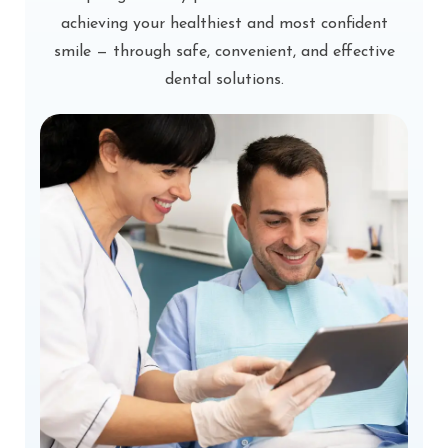
achieving your healthiest and most confident
smile — through safe, convenient, and effective
dental solutions.