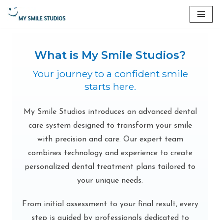
Skip
to
content
What is My Smile Studios?
Your journey to a confident smile
starts here.
My Smile Studios introduces an advanced dental
care system designed to transform your smile
with precision and care. Our expert team
combines technology and experience to create
personalized dental treatment plans tailored to
your unique needs.
From initial assessment to your final result, every
step is guided by professionals dedicated to